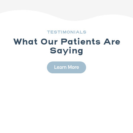
TESTIMONIALS
What Our Patients Are
Saying
Learn More