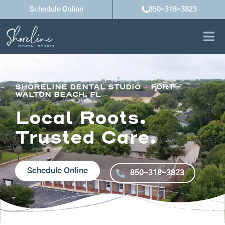
Skip
Schedule Online
850-318-3823
to
content
SHORELINE DENTAL STUDIO – FORT
WALTON BEACH, FL
Local Roots.
Trusted Care.
Schedule Online
850-318-3823