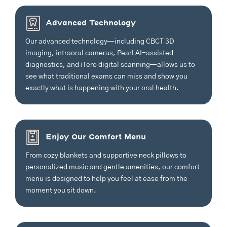
Advanced Technology
Our advanced technology—including CBCT 3D
imaging, intraoral cameras, Pearl AI-assisted
diagnostics, and iTero digital scanning—allows us to
see what traditional exams can miss and show you
exactly what is happening with your oral health.
Enjoy Our Comfort Menu
From cozy blankets and supportive neck pillows to
personalized music and gentle amenities, our comfort
menu is designed to help you feel at ease from the
moment you sit down.