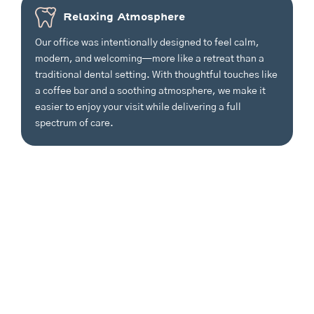
Relaxing Atmosphere
Our office was intentionally designed to feel calm,
modern, and welcoming—more like a retreat than a
traditional dental setting. With thoughtful touches like
a coffee bar and a soothing atmosphere, we make it
easier to enjoy your visit while delivering a full
spectrum of care.