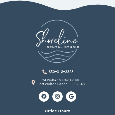
850-318-3823
34 Walter Martin Rd NE
Fort Walton Beach, FL 32548
F
I
G
a
n
o
c
s
o
e
t
g
Office Hours
b
a
l