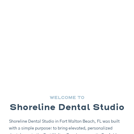
WELCOME TO
Shoreline Dental Studio
Shoreline Dental Studio in
Fort Walton Beach, FL
was built
with a simple purpose: to bring elevated, personalized