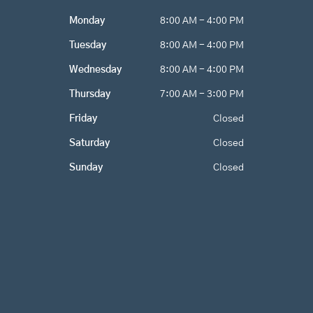
o
g
e
Monday
8:00 AM - 4:00 PM
o
r
k
a
Tuesday
8:00 AM - 4:00 PM
m
Wednesday
8:00 AM - 4:00 PM
Thursday
7:00 AM - 3:00 PM
Friday
Closed
Saturday
Closed
Sunday
Closed