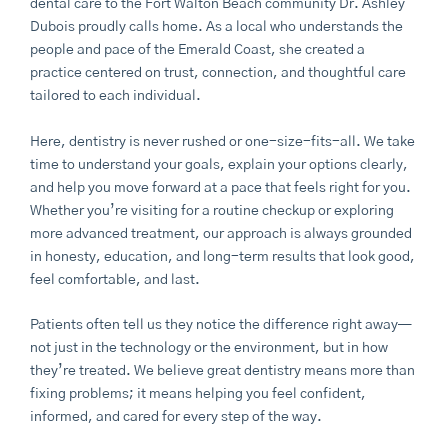
dental care to the
Fort Walton Beach
community Dr. Ashley
Dubois proudly calls home. As a local who understands the
people and pace of the Emerald Coast, she created a
practice centered on trust, connection, and thoughtful care
tailored to each individual.
Here, dentistry is never rushed or one-size-fits-all. We take
time to understand your goals, explain your options clearly,
and help you move forward at a pace that feels right for you.
Whether you’re visiting for a routine checkup or exploring
more advanced treatment, our approach is always grounded
in honesty, education, and long-term results that look good,
feel comfortable, and last.
Patients often tell us they notice the difference right away—
not just in the technology or the environment, but in how
they’re treated. We believe great dentistry means more than
fixing problems; it means helping you feel confident,
informed, and cared for every step of the way.